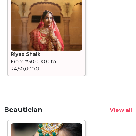
Riyaz Shaik
From ₹50,000.0 to
₹4,50,000.0
Beautician
View all