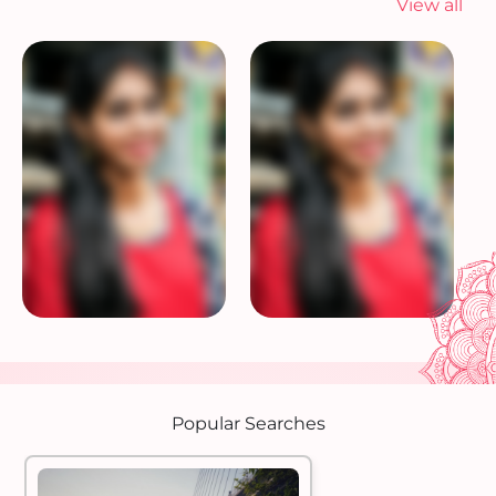
View all
Popular Searches