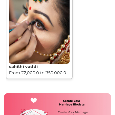
sahithi vaddi
From ₹2,000.0 to ₹50,000.0