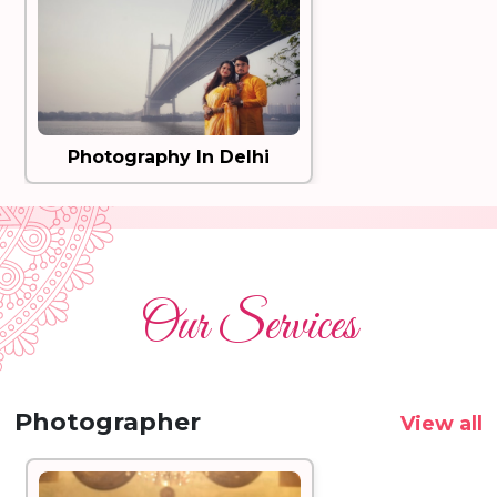
Photography In Delhi
Our Services
Photographer
View all