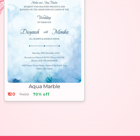
Aqua Marble
₹120
₹400
70% off