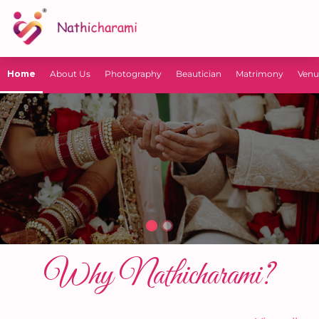
Home
About Us
Photography
Beautician
Matrimony
Venu
Why Nathicharami?