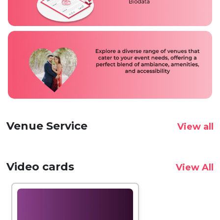
Venue Service
View all
Video cards
View All