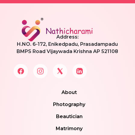
Address:
H.NO. 6-172, Enikedpadu, Prasadampadu
BMPS Road Vijaywada Krishna AP 521108
About
Photography
Beautician
Matrimony