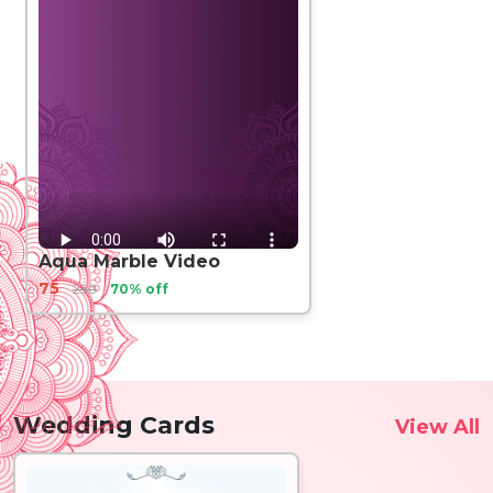
Aqua Marble Video
75
250
70% off
Wedding Cards
View All